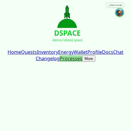
🌙
Dark mode
DSPACE
democratized.space
Home
Quests
Inventory
Energy
Wallet
Profile
Docs
Chat
Changelog
Processes
More