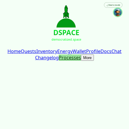
🌙
Dark mode
DSPACE
democratized.space
Home
Quests
Inventory
Energy
Wallet
Profile
Docs
Chat
Changelog
Processes
More