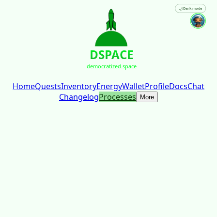
🌙
Dark mode
DSPACE
democratized.space
Home
Quests
Inventory
Energy
Wallet
Profile
Docs
Chat
Changelog
Processes
More