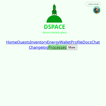
🌙
Dark mode
DSPACE
democratized.space
Home
Quests
Inventory
Energy
Wallet
Profile
Docs
Chat
Changelog
Processes
More