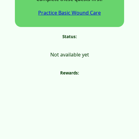
Practice Basic Wound Care
Status:
Not available yet
Rewards: