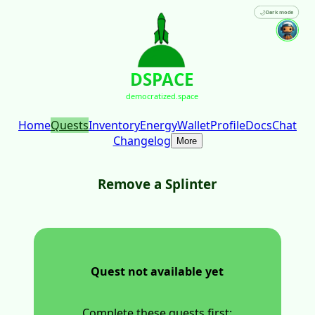
🌙
Dark mode
DSPACE
democratized.space
Home
Quests
Inventory
Energy
Wallet
Profile
Docs
Chat
Changelog
More
Remove a Splinter
Quest not available yet
Complete these quests first: