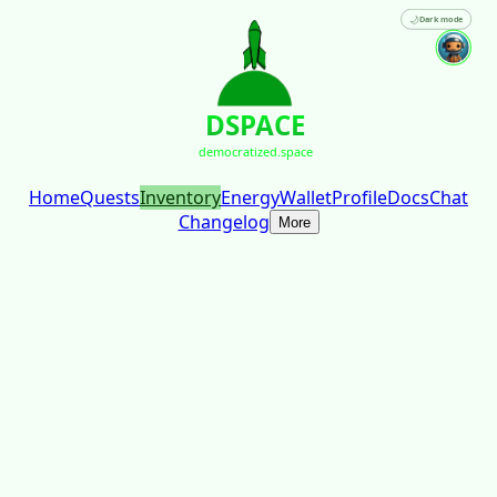
🌙
Dark mode
DSPACE
democratized.space
Home
Quests
Inventory
Energy
Wallet
Profile
Docs
Chat
Changelog
More