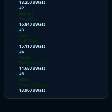
18,250 dWatt
#2
Zephyr
Wind Ops
16,840 dWatt
#3
Flux
Grid Team
15,110 dWatt
#4
Pulse
Battery Crew
14,680 dWatt
#5
Aster
Research Core
13,900 dWatt