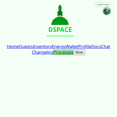
🌙
Dark mode
DSPACE
democratized.space
Home
Quests
Inventory
Energy
Wallet
Profile
Docs
Chat
Changelog
Processes
More