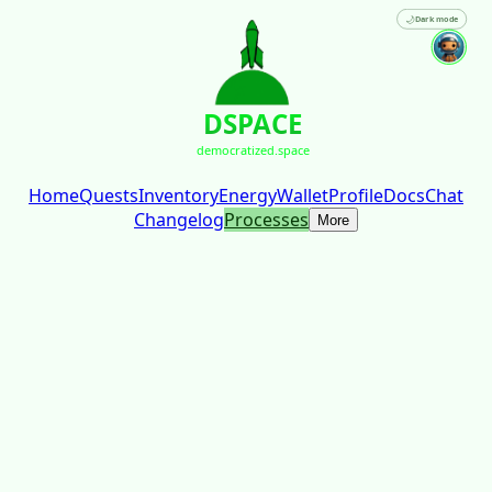
🌙
Dark mode
DSPACE
democratized.space
Home
Quests
Inventory
Energy
Wallet
Profile
Docs
Chat
Changelog
Processes
More