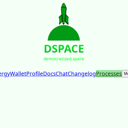
DSPACE
democratized.space
ergy
Wallet
Profile
Docs
Chat
Changelog
Processes
M