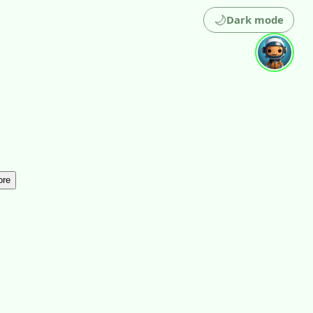
🌙
Dark mode
ore