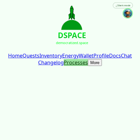
🌙
Dark mode
DSPACE
democratized.space
Home
Quests
Inventory
Energy
Wallet
Profile
Docs
Chat
Changelog
Processes
More