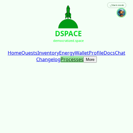
🌙
Dark mode
DSPACE
democratized.space
Home
Quests
Inventory
Energy
Wallet
Profile
Docs
Chat
Changelog
Processes
More