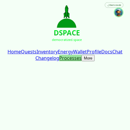
🌙
Dark mode
DSPACE
democratized.space
Home
Quests
Inventory
Energy
Wallet
Profile
Docs
Chat
Changelog
Processes
More