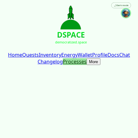
🌙
Dark mode
DSPACE
democratized.space
Home
Quests
Inventory
Energy
Wallet
Profile
Docs
Chat
Changelog
Processes
More