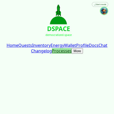
🌙
Dark mode
DSPACE
democratized.space
Home
Quests
Inventory
Energy
Wallet
Profile
Docs
Chat
Changelog
Processes
More