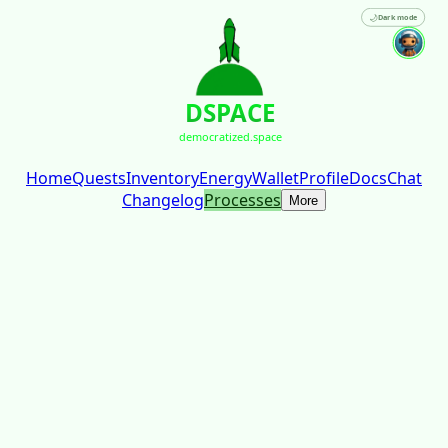
🌙
Dark mode
DSPACE
democratized.space
Home
Quests
Inventory
Energy
Wallet
Profile
Docs
Chat
Changelog
Processes
More