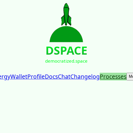
DSPACE
democratized.space
ergy
Wallet
Profile
Docs
Chat
Changelog
Processes
M