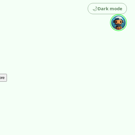
🌙
Dark mode
ore