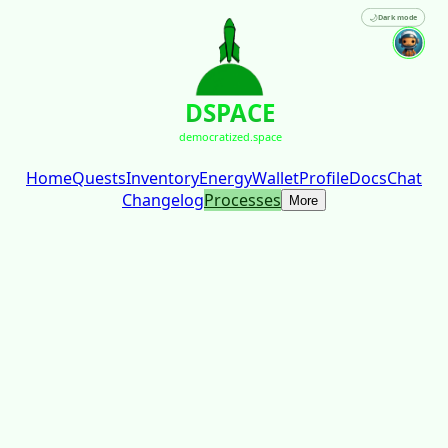
🌙
Dark mode
DSPACE
democratized.space
Home
Quests
Inventory
Energy
Wallet
Profile
Docs
Chat
Changelog
Processes
More