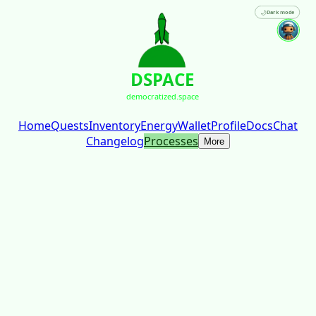
🌙
Dark mode
DSPACE
democratized.space
Home
Quests
Inventory
Energy
Wallet
Profile
Docs
Chat
Changelog
Processes
More