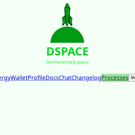
DSPACE
democratized.space
ergy
Wallet
Profile
Docs
Chat
Changelog
Processes
M