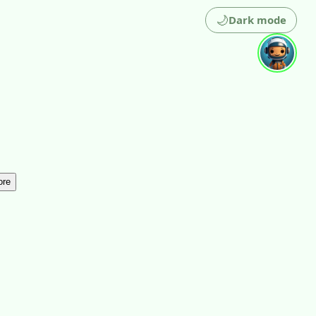
🌙
Dark mode
ore