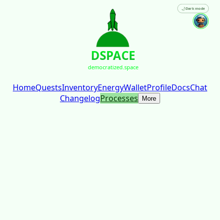
🌙
Dark mode
DSPACE
democratized.space
Home
Quests
Inventory
Energy
Wallet
Profile
Docs
Chat
Changelog
Processes
More