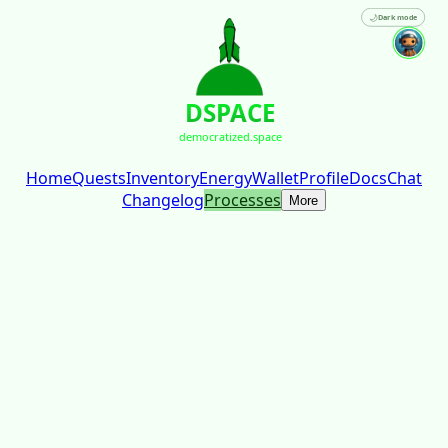
🌙
Dark mode
DSPACE
democratized.space
Home
Quests
Inventory
Energy
Wallet
Profile
Docs
Chat
Changelog
Processes
More