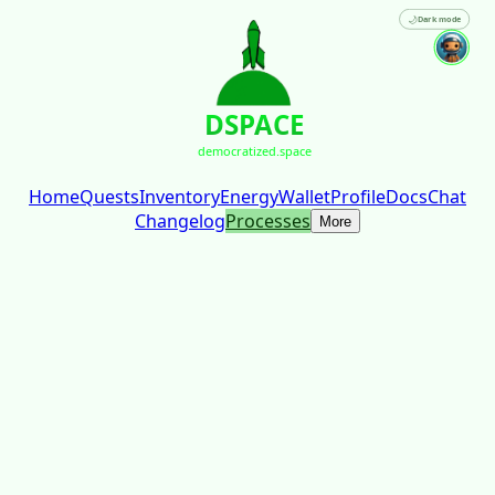
🌙
Dark mode
DSPACE
democratized.space
Home
Quests
Inventory
Energy
Wallet
Profile
Docs
Chat
Changelog
Processes
More