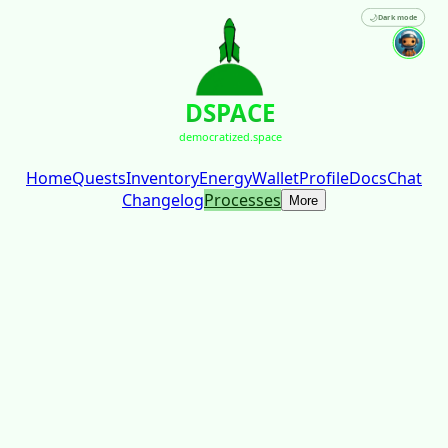
🌙
Dark mode
DSPACE
democratized.space
Home
Quests
Inventory
Energy
Wallet
Profile
Docs
Chat
Changelog
Processes
More