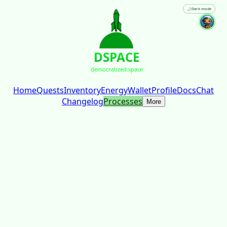
🌙
Dark mode
DSPACE
democratized.space
Home
Quests
Inventory
Energy
Wallet
Profile
Docs
Chat
Changelog
Processes
More