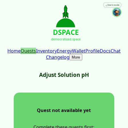
🌙
Dark mode
DSPACE
democratized.space
Home
Quests
Inventory
Energy
Wallet
Profile
Docs
Chat
Changelog
More
Adjust Solution pH
Quest not available yet
Complete these quests first: