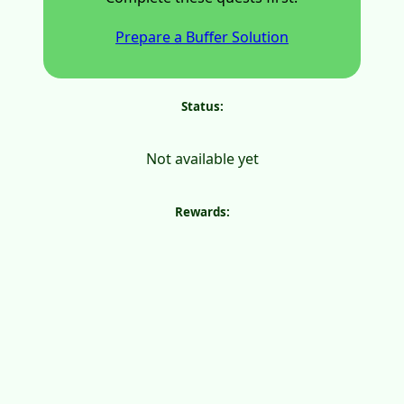
Prepare a Buffer Solution
Status:
Not available yet
Rewards: