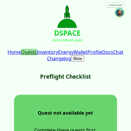
🌙
Dark mode
DSPACE
democratized.space
Home
Quests
Inventory
Energy
Wallet
Profile
Docs
Chat
Changelog
More
Preflight Checklist
Quest not available yet
Complete these quests first: