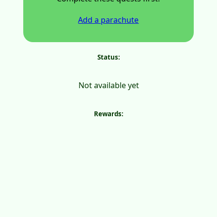
Add a parachute
Status:
Not available yet
Rewards: