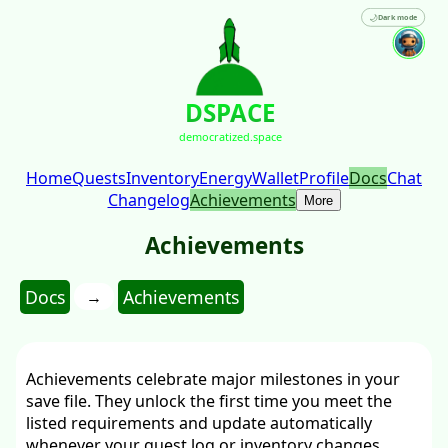
🌙
Dark mode
DSPACE
democratized.space
Home
Quests
Inventory
Energy
Wallet
Profile
Docs
Chat
Changelog
Achievements
More
Achievements
Docs
Achievements
→
Achievements celebrate major milestones in your
save file. They unlock the first time you meet the
listed requirements and update automatically
whenever your quest log or inventory changes.