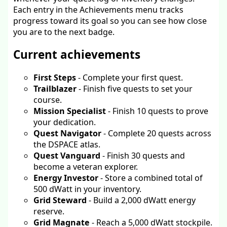
Each entry in the Achievements menu tracks
progress toward its goal so you can see how close
you are to the next badge.
Current achievements
First Steps
- Complete your first quest.
Trailblazer
- Finish five quests to set your
course.
Mission Specialist
- Finish 10 quests to prove
your dedication.
Quest Navigator
- Complete 20 quests across
the DSPACE atlas.
Quest Vanguard
- Finish 30 quests and
become a veteran explorer.
Energy Investor
- Store a combined total of
500 dWatt in your inventory.
Grid Steward
- Build a 2,000 dWatt energy
reserve.
Grid Magnate
- Reach a 5,000 dWatt stockpile.