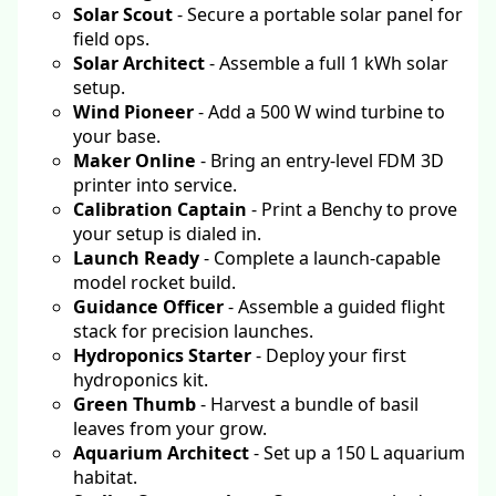
Solar Scout
- Secure a portable solar panel for
field ops.
Solar Architect
- Assemble a full 1 kWh solar
setup.
Wind Pioneer
- Add a 500 W wind turbine to
your base.
Maker Online
- Bring an entry-level FDM 3D
printer into service.
Calibration Captain
- Print a Benchy to prove
your setup is dialed in.
Launch Ready
- Complete a launch-capable
model rocket build.
Guidance Officer
- Assemble a guided flight
stack for precision launches.
Hydroponics Starter
- Deploy your first
hydroponics kit.
Green Thumb
- Harvest a bundle of basil
leaves from your grow.
Aquarium Architect
- Set up a 150 L aquarium
habitat.