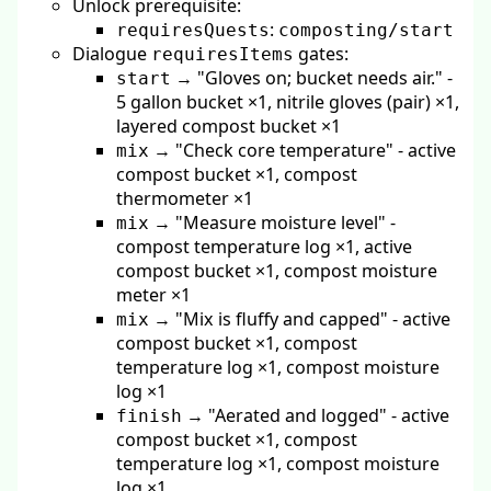
Unlock prerequisite:
:
requiresQuests
composting/start
Dialogue
gates:
requiresItems
→ "Gloves on; bucket needs air." -
start
5 gallon bucket ×1, nitrile gloves (pair) ×1,
layered compost bucket ×1
→ "Check core temperature" - active
mix
compost bucket ×1, compost
thermometer ×1
→ "Measure moisture level" -
mix
compost temperature log ×1, active
compost bucket ×1, compost moisture
meter ×1
→ "Mix is fluffy and capped" - active
mix
compost bucket ×1, compost
temperature log ×1, compost moisture
log ×1
→ "Aerated and logged" - active
finish
compost bucket ×1, compost
temperature log ×1, compost moisture
log ×1