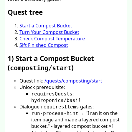
Quest tree
Start a Compost Bucket
Turn Your Compost Bucket
Check Compost Temperature
Sift Finished Compost
1) Start a Compost Bucket
(
)
composting/start
Quest link:
/quests/composting/start
Unlock prerequisite:
:
requiresQuests
hydroponics/basil
Dialogue
gates:
requiresItems
→ "I ran it on the
run-process-hint
item page and made a layered compost
bucket." - layered compost bucket ×1