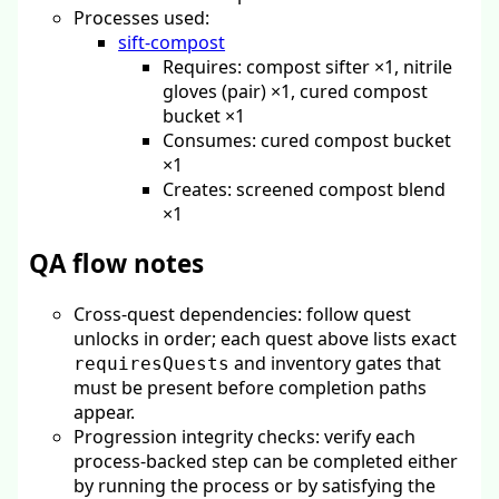
Processes used:
sift-compost
Requires: compost sifter ×1, nitrile
gloves (pair) ×1, cured compost
bucket ×1
Consumes: cured compost bucket
×1
Creates: screened compost blend
×1
QA flow notes
Cross-quest dependencies: follow quest
unlocks in order; each quest above lists exact
and inventory gates that
requiresQuests
must be present before completion paths
appear.
Progression integrity checks: verify each
process-backed step can be completed either
by running the process or by satisfying the