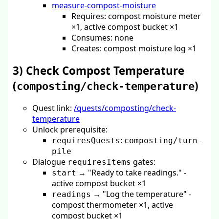
measure-compost-moisture
Requires: compost moisture meter
×1, active compost bucket ×1
Consumes: none
Creates: compost moisture log ×1
3) Check Compost Temperature
(
)
composting/check-temperature
Quest link:
/quests/composting/check-
temperature
Unlock prerequisite:
:
requiresQuests
composting/turn-
pile
Dialogue
gates:
requiresItems
→ "Ready to take readings." -
start
active compost bucket ×1
→ "Log the temperature" -
readings
compost thermometer ×1, active
compost bucket ×1