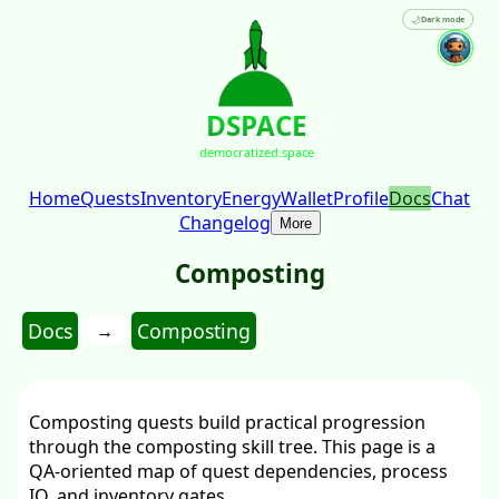
🌙
Dark mode
DSPACE
democratized.space
Home
Quests
Inventory
Energy
Wallet
Profile
Docs
Chat
Changelog
More
Composting
Docs
Composting
→
Composting quests build practical progression
through the composting skill tree. This page is a
QA-oriented map of quest dependencies, process
IO, and inventory gates.