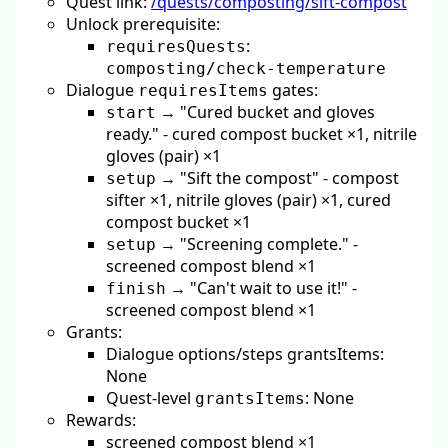
Quest link:
/quests/composting/sift-compost
Unlock prerequisite:
:
requiresQuests
composting/check-temperature
Dialogue
gates:
requiresItems
→ "Cured bucket and gloves
start
ready." - cured compost bucket ×1, nitrile
gloves (pair) ×1
→ "Sift the compost" - compost
setup
sifter ×1, nitrile gloves (pair) ×1, cured
compost bucket ×1
→ "Screening complete." -
setup
screened compost blend ×1
→ "Can't wait to use it!" -
finish
screened compost blend ×1
Grants:
Dialogue options/steps grantsItems:
None
Quest-level
: None
grantsItems
Rewards:
screened compost blend ×1