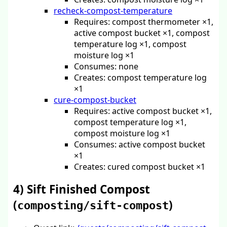
recheck-compost-temperature
Requires: compost thermometer ×1,
active compost bucket ×1, compost
temperature log ×1, compost
moisture log ×1
Consumes: none
Creates: compost temperature log
×1
cure-compost-bucket
Requires: active compost bucket ×1,
compost temperature log ×1,
compost moisture log ×1
Consumes: active compost bucket
×1
Creates: cured compost bucket ×1
4) Sift Finished Compost
(
)
composting/sift-compost