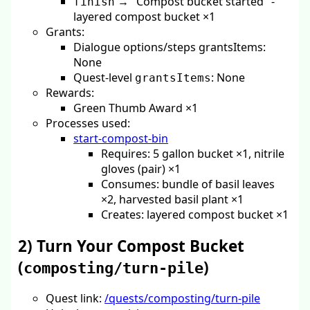
→ "Compost bucket started" -
finish
layered compost bucket ×1
Grants:
Dialogue options/steps grantsItems:
None
Quest-level
: None
grantsItems
Rewards:
Green Thumb Award ×1
Processes used:
start-compost-bin
Requires: 5 gallon bucket ×1, nitrile
gloves (pair) ×1
Consumes: bundle of basil leaves
×2, harvested basil plant ×1
Creates: layered compost bucket ×1
2) Turn Your Compost Bucket
(
)
composting/turn-pile
Quest link:
/quests/composting/turn-pile