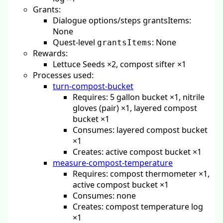
Grants:
Dialogue options/steps grantsItems:
None
Quest-level
: None
grantsItems
Rewards:
Lettuce Seeds ×2, compost sifter ×1
Processes used:
turn-compost-bucket
Requires: 5 gallon bucket ×1, nitrile
gloves (pair) ×1, layered compost
bucket ×1
Consumes: layered compost bucket
×1
Creates: active compost bucket ×1
measure-compost-temperature
Requires: compost thermometer ×1,
active compost bucket ×1
Consumes: none
Creates: compost temperature log
×1