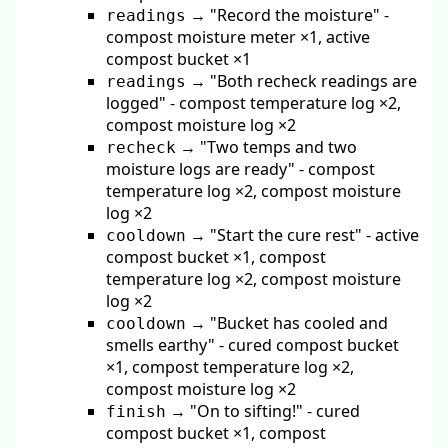
→ "Record the moisture" -
readings
compost moisture meter ×1, active
compost bucket ×1
→ "Both recheck readings are
readings
logged" - compost temperature log ×2,
compost moisture log ×2
→ "Two temps and two
recheck
moisture logs are ready" - compost
temperature log ×2, compost moisture
log ×2
→ "Start the cure rest" - active
cooldown
compost bucket ×1, compost
temperature log ×2, compost moisture
log ×2
→ "Bucket has cooled and
cooldown
smells earthy" - cured compost bucket
×1, compost temperature log ×2,
compost moisture log ×2
→ "On to sifting!" - cured
finish
compost bucket ×1, compost