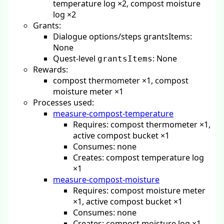
temperature log ×2, compost moisture
log ×2
Grants:
Dialogue options/steps grantsItems:
None
Quest-level
: None
grantsItems
Rewards:
compost thermometer ×1, compost
moisture meter ×1
Processes used:
measure-compost-temperature
Requires: compost thermometer ×1,
active compost bucket ×1
Consumes: none
Creates: compost temperature log
×1
measure-compost-moisture
Requires: compost moisture meter
×1, active compost bucket ×1
Consumes: none
Creates: compost moisture log ×1