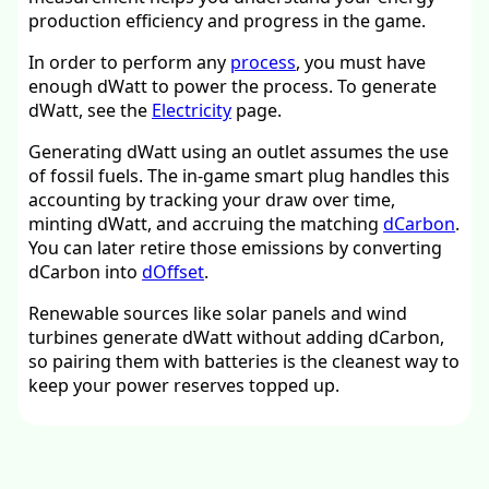
production efficiency and progress in the game.
In order to perform any
process
, you must have
enough dWatt to power the process. To generate
dWatt, see the
Electricity
page.
Generating dWatt using an outlet assumes the use
of fossil fuels. The in-game smart plug handles this
accounting by tracking your draw over time,
minting dWatt, and accruing the matching
dCarbon
.
You can later retire those emissions by converting
dCarbon into
dOffset
.
Renewable sources like solar panels and wind
turbines generate dWatt without adding dCarbon,
so pairing them with batteries is the cleanest way to
keep your power reserves topped up.