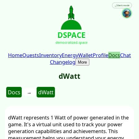
🌙
Dark mode
DSPACE
democratized.space
Home
Quests
Inventory
Energy
Wallet
Profile
Docs
Chat
Changelog
More
dWatt
Docs
dWatt
→
dWatt represents 1 Watt of power generated in the
game. It's a virtual unit used to track your power
generation capabilities and achievements. This
measurement helps you understand your energy