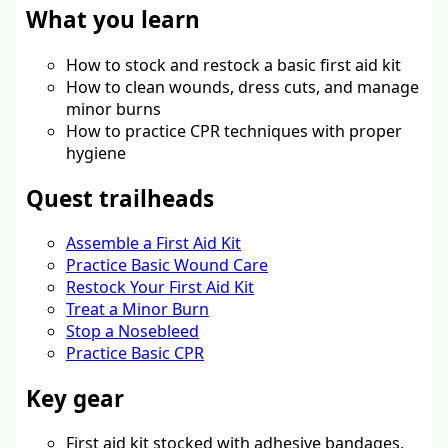
What you learn
How to stock and restock a basic first aid kit
How to clean wounds, dress cuts, and manage
minor burns
How to practice CPR techniques with proper
hygiene
Quest trailheads
Assemble a First Aid Kit
Practice Basic Wound Care
Restock Your First Aid Kit
Treat a Minor Burn
Stop a Nosebleed
Practice Basic CPR
Key gear
First aid kit stocked with adhesive bandages,