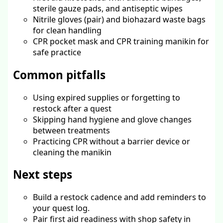
sterile gauze pads, and antiseptic wipes
Nitrile gloves (pair) and biohazard waste bags
for clean handling
CPR pocket mask and CPR training manikin for
safe practice
Common pitfalls
Using expired supplies or forgetting to
restock after a quest
Skipping hand hygiene and glove changes
between treatments
Practicing CPR without a barrier device or
cleaning the manikin
Next steps
Build a restock cadence and add reminders to
your quest log.
Pair first aid readiness with shop safety in