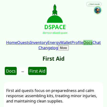
🌙
Dark mode
DSPACE
democratized.space
Home
Quests
Inventory
Energy
Wallet
Profile
Docs
Chat
Changelog
More
First Aid
Docs
First Aid
→
First aid quests focus on preparedness and calm
response: assembling kits, treating minor injuries,
and maintaining clean supplies.