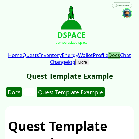
🌙
Dark mode
DSPACE
democratized.space
Home
Quests
Inventory
Energy
Wallet
Profile
Docs
Chat
Changelog
More
Quest Template Example
Docs
Quest Template Example
→
Quest Template