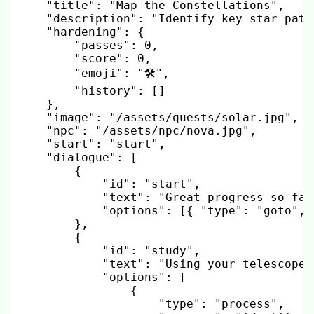
"title"
:
"Map the Constellations"
,
"description"
:
"Identify key star patt
"hardening"
:
{
"passes"
:
0
,
"score"
:
0
,
"emoji"
:
"🛠️"
,
"history"
:
[
]
}
,
"image"
:
"/assets/quests/solar.jpg"
,
"npc"
:
"/assets/npc/nova.jpg"
,
"start"
:
"start"
,
"dialogue"
:
[
{
"id"
:
"start"
,
"text"
:
"Great progress so far
"options"
:
[
{
"type"
:
"goto"
,
}
,
{
"id"
:
"study"
,
"text"
:
"Using your telescope,
"options"
:
[
{
"type"
:
"process"
,