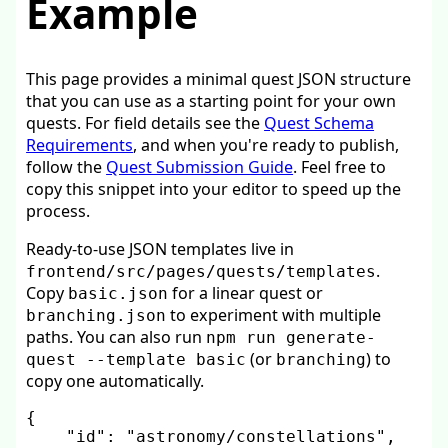
Example
This page provides a minimal quest JSON structure
that you can use as a starting point for your own
quests. For field details see the
Quest Schema
Requirements
, and when you're ready to publish,
follow the
Quest Submission Guide
. Feel free to
copy this snippet into your editor to speed up the
process.
Ready-to-use JSON templates live in
.
frontend/src/pages/quests/templates
Copy
for a linear quest or
basic.json
to experiment with multiple
branching.json
paths. You can also run
npm run generate-
(or
) to
quest --template basic
branching
copy one automatically.
{
"id"
:
"astronomy/constellations"
,