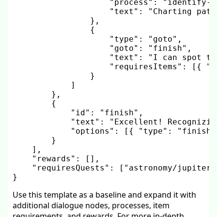
"process"
:
"identify-c
"text"
:
"Charting patt
}
,
{
"type"
:
"goto"
,
"goto"
:
"finish"
,
"text"
:
"I can spot th
"requiresItems"
:
[
{
"i
}
]
}
,
{
"id"
:
"finish"
,
"text"
:
"Excellent! Recognizin
"options"
:
[
{
"type"
:
"finish"
}
]
,
"rewards"
:
[
]
,
"requiresQuests"
:
[
"astronomy/jupiter-
}
Use this template as a baseline and expand it with
additional dialogue nodes, processes, item
requirements, and rewards. For more in-depth