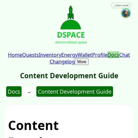
🌙
Dark mode
DSPACE
democratized.space
Home
Quests
Inventory
Energy
Wallet
Profile
Docs
Chat
Changelog
More
Content Development Guide
Docs
Content Development Guide
→
Content