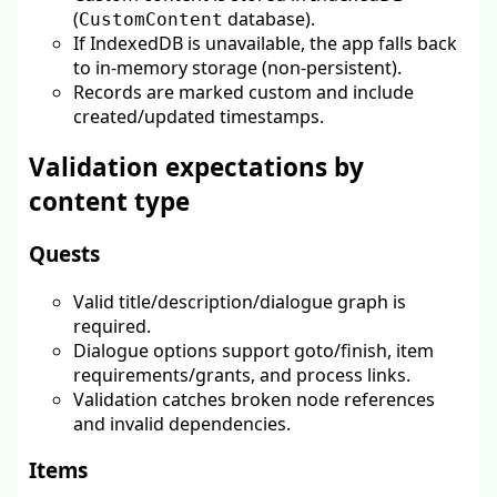
(
database).
CustomContent
If IndexedDB is unavailable, the app falls back
to in-memory storage (non-persistent).
Records are marked custom and include
created/updated timestamps.
Validation expectations by
content type
Quests
Valid title/description/dialogue graph is
required.
Dialogue options support goto/finish, item
requirements/grants, and process links.
Validation catches broken node references
and invalid dependencies.
Items