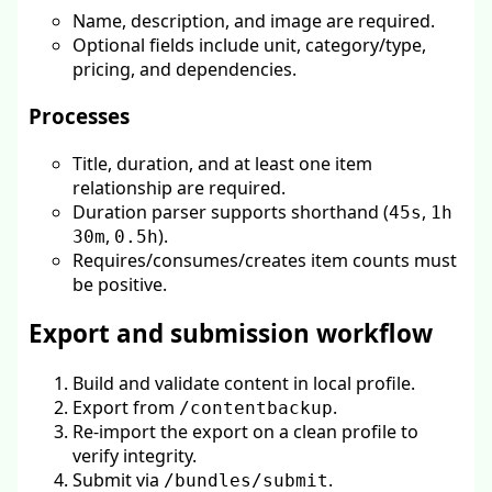
Name, description, and image are required.
Optional fields include unit, category/type,
pricing, and dependencies.
Processes
Title, duration, and at least one item
relationship are required.
Duration parser supports shorthand (
,
45s
1h
,
).
30m
0.5h
Requires/consumes/creates item counts must
be positive.
Export and submission workflow
Build and validate content in local profile.
Export from
.
/contentbackup
Re-import the export on a clean profile to
verify integrity.
Submit via
.
/bundles/submit