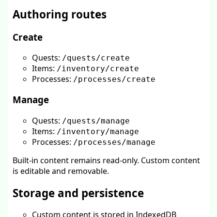
Authoring routes
Create
Quests:
/quests/create
Items:
/inventory/create
Processes:
/processes/create
Manage
Quests:
/quests/manage
Items:
/inventory/manage
Processes:
/processes/manage
Built-in content remains read-only. Custom content
is editable and removable.
Storage and persistence
Custom content is stored in IndexedDB