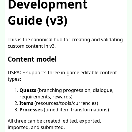
Development
Guide (v3)
This is the canonical hub for creating and validating
custom content in v3.
Content model
DSPACE supports three in-game editable content
types:
Quests
(branching progression, dialogue,
requirements, rewards)
Items
(resources/tools/currencies)
Processes
(timed item transformations)
All three can be created, edited, exported,
imported, and submitted.