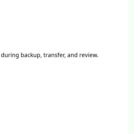
during backup, transfer, and review.