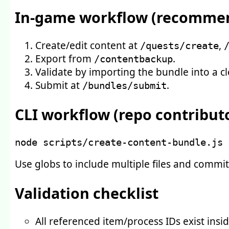
In-game workflow (recomme
Create/edit content at
,
/quests/create
Export from
.
/contentbackup
Validate by importing the bundle into a cl
Submit at
.
/bundles/submit
CLI workflow (repo contribut
node
 scripts/create-content-bundle.js 
Use globs to include multiple files and commit
Validation checklist
All referenced item/process IDs exist insid