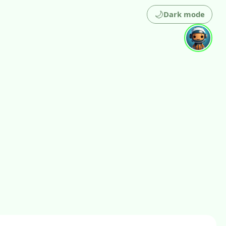
🌙
Dark mode