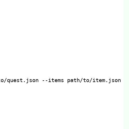
to/quest.json 
--items
 path/to/item.json 
-