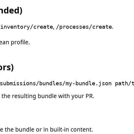
nded)
,
.
/inventory/create
/processes/create
ean profile.
ors)
submissions/bundles/my-bundle.json path/
 the resulting bundle with your PR.
e the bundle or in built-in content.