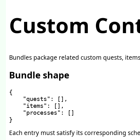
Custom Cont
Bundles package related custom quests, items,
Bundle shape
{
"quests"
:
[
]
,
"items"
:
[
]
,
"processes"
:
[
]
}
Each entry must satisfy its corresponding sche