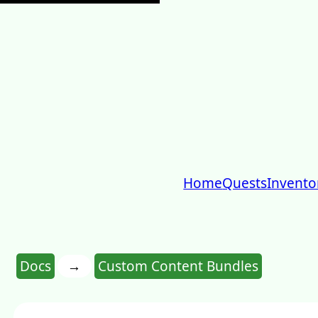
Home
Quests
Invento
→
Docs
Custom Content Bundles