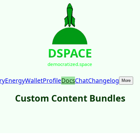
DSPACE
democratized.space
ry
Energy
Wallet
Profile
Docs
Chat
Changelog
More
Custom Content Bundles