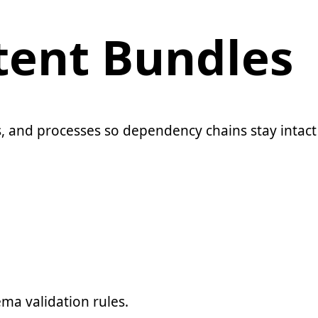
ent Bundles
 and processes so dependency chains stay intact 
ma validation rules.