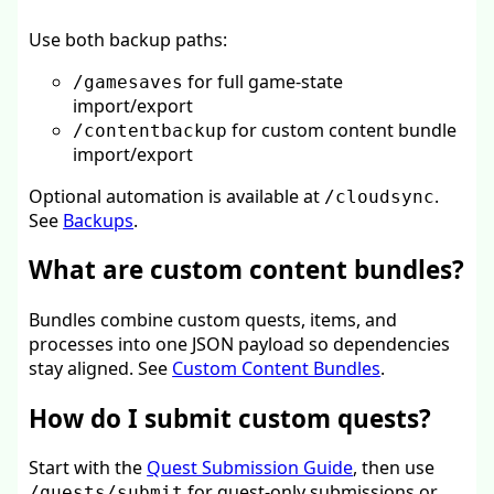
Use both backup paths:
for full game-state
/gamesaves
import/export
for custom content bundle
/contentbackup
import/export
Optional automation is available at
.
/cloudsync
See
Backups
.
What are custom content bundles?
Bundles combine custom quests, items, and
processes into one JSON payload so dependencies
stay aligned. See
Custom Content Bundles
.
How do I submit custom quests?
Start with the
Quest Submission Guide
, then use
for quest-only submissions or
/quests/submit