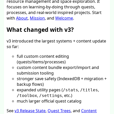
resource management and space exploration. It
focuses on learning-by-doing through quests,
processes, and real-world inspired projects. Start
with
About
,
Mission
, and
Welcome
.
What changed with v3?
v3 introduced the largest systems + content update
so far:
full custom content editing
(quests/items/processes)
custom content bundle export/import and
submission tooling
stronger save safety (IndexedDB + migration +
backup flows)
expanded utility pages (
,
,
/stats
/titles
,
, etc.)
/toolbox
/settings
much larger official quest catalog
See
v3 Release State
,
Quest Trees
, and
Content