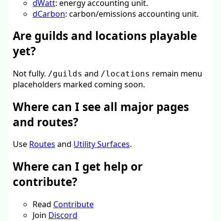
dWatt
: energy accounting unit.
dCarbon
: carbon/emissions accounting unit.
Are guilds and locations playable
yet?
Not fully.
and
remain menu
/guilds
/locations
placeholders marked coming soon.
Where can I see all major pages
and routes?
Use
Routes
and
Utility Surfaces
.
Where can I get help or
contribute?
Read
Contribute
Join
Discord