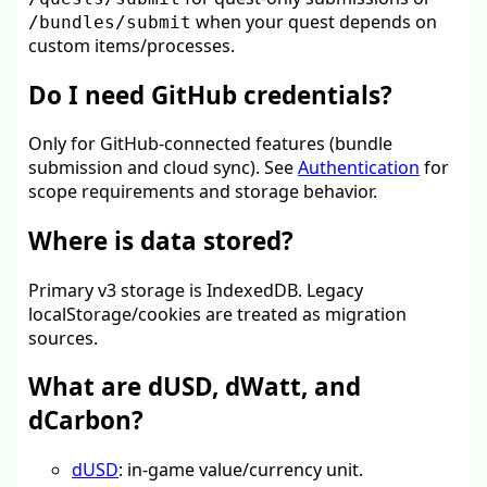
when your quest depends on
/bundles/submit
custom items/processes.
Do I need GitHub credentials?
Only for GitHub-connected features (bundle
submission and cloud sync). See
Authentication
for
scope requirements and storage behavior.
Where is data stored?
Primary v3 storage is IndexedDB. Legacy
localStorage/cookies are treated as migration
sources.
What are dUSD, dWatt, and
dCarbon?
dUSD
: in-game value/currency unit.