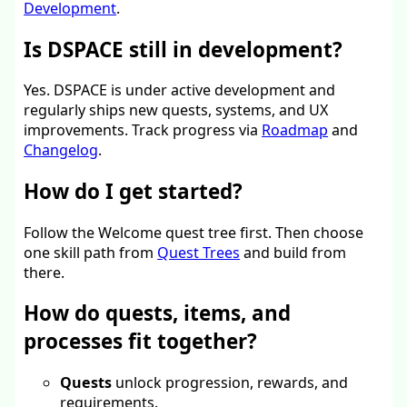
Development
.
Is DSPACE still in development?
Yes. DSPACE is under active development and
regularly ships new quests, systems, and UX
improvements. Track progress via
Roadmap
and
Changelog
.
How do I get started?
Follow the Welcome quest tree first. Then choose
one skill path from
Quest Trees
and build from
there.
How do quests, items, and
processes fit together?
Quests
unlock progression, rewards, and
requirements.