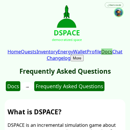
🌙
Dark mode
DSPACE
democratized.space
Home
Quests
Inventory
Energy
Wallet
Profile
Docs
Chat
Changelog
More
Frequently Asked Questions
Docs
Frequently Asked Questions
→
What is DSPACE?
DSPACE is an incremental simulation game about