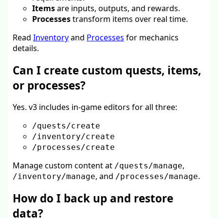
Items
are inputs, outputs, and rewards.
Processes
transform items over real time.
Read
Inventory
and
Processes
for mechanics
details.
Can I create custom quests, items,
or processes?
Yes. v3 includes in-game editors for all three:
/quests/create
/inventory/create
/processes/create
Manage custom content at
,
/quests/manage
, and
.
/inventory/manage
/processes/manage
How do I back up and restore
data?